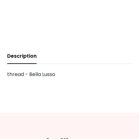
Description
thread - Bella Lusso