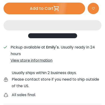
Add to Cart
Pickup available at
Emily's.
Usually ready in 24
hours
View store information
Usually ships within 2 business days.
Please contact store if you need to ship outside
of the US.
All sales final.