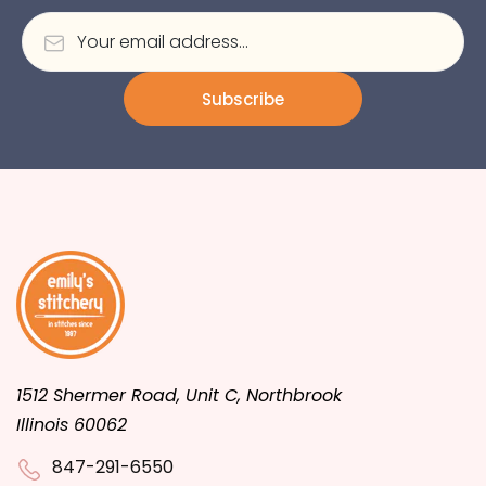
Subscribe
1512 Shermer Road, Unit C, Northbrook
Illinois 60062
847-291-6550