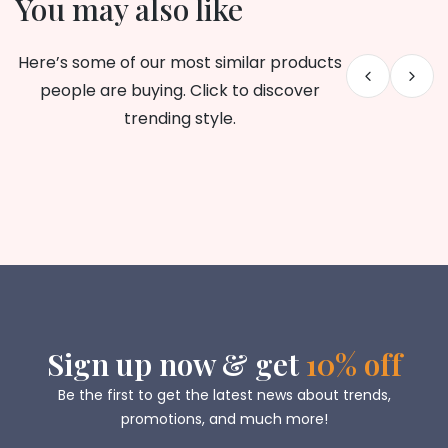
You may also like
Here’s some of our most similar products
people are buying. Click to discover
trending style.
Sign up now & get
10% off
Be the first to get the latest news about trends,
promotions, and much more!