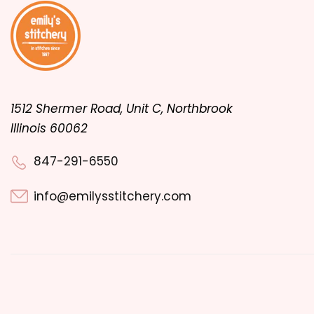
1512 Shermer Road, Unit C, Northbrook
Illinois 60062
847-291-6550
info@emilysstitchery.com