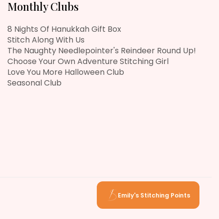
Monthly Clubs
8 Nights Of Hanukkah Gift Box
Stitch Along With Us
The Naughty Needlepointer's Reindeer Round Up!
Choose Your Own Adventure Stitching Girl
Love You More Halloween Club
Seasonal Club
Emily's Stitching Points