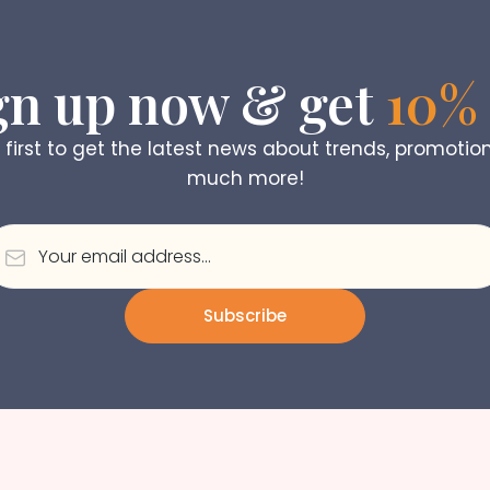
gn up now & get
10% 
 first to get the latest news about trends, promotio
much more!
Subscribe