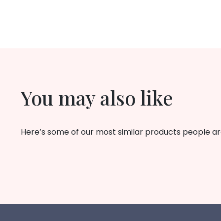
You may also like
Here’s some of our most similar products people are 