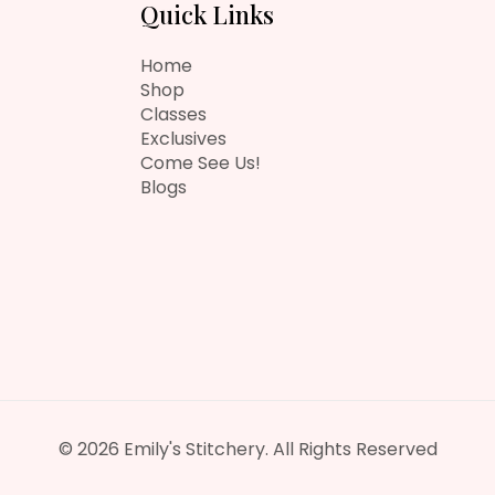
Quick Links
Home
Shop
Classes
Exclusives
Come See Us!
Blogs
© 2026 Emily's Stitchery. All Rights Reserved