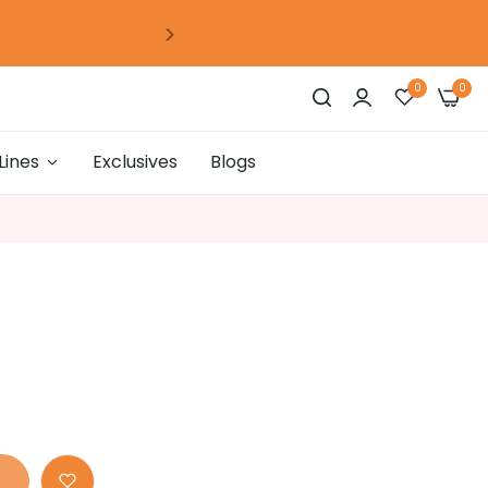
0
days
00
hour
00
mins
00
secs
0
0
Lines
Exclusives
Blogs
0
days
00
hour
00
mins
00
secs
0
days
00
hour
00
mins
00
secs
0
days
00
hour
00
mins
00
secs
0
days
00
hour
00
mins
00
secs