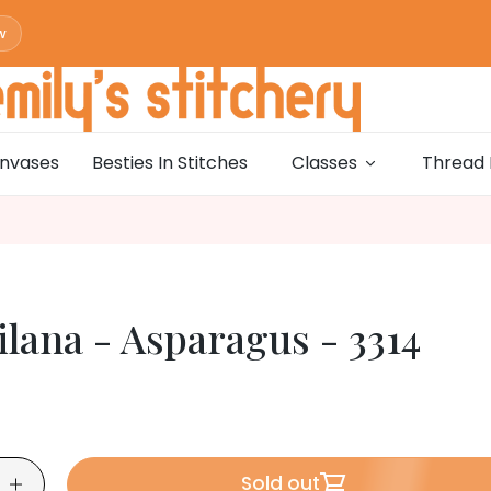
w
w
0
w
nvases
Besties In Stitches
Classes
Thread 
w
0
w
w
0
lana - Asparagus - 3314
w
w
0
w
w
0
Sold out