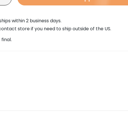
w
ships within 2 business days.
w
0
ontact store if you need to ship outside of the US.
 final.