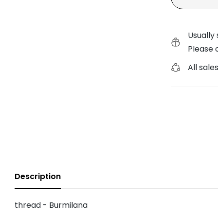
Painted Pony Trunk Sho
Usually 
Planet Earth Trunk Sho
Please c
All sales
Description
thread - Burmilana