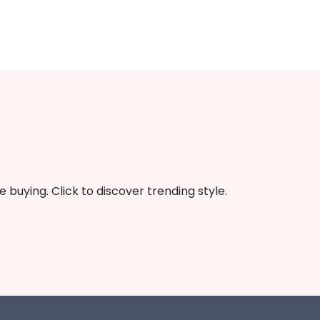
buying. Click to discover trending style.