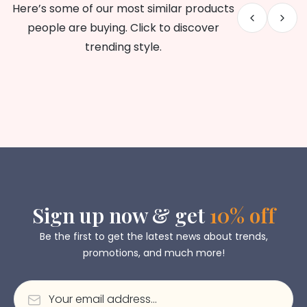
Here’s some of our most similar products
people are buying. Click to discover
trending style.
Sign up now & get
10% off
Be the first to get the latest news about trends,
promotions, and much more!