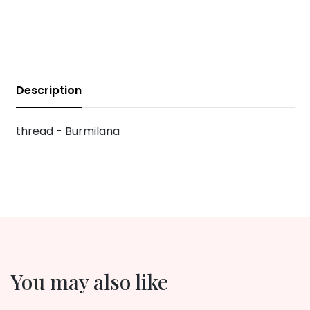
Description
thread - Burmilana
You may also like