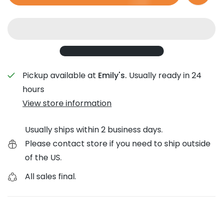
Pickup available at
Emily's.
Usually ready in 24
hours
View store information
Usually ships within 2 business days.
Please contact store if you need to ship outside
of the US.
All sales final.