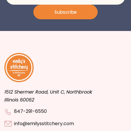
Subscribe
1512 Shermer Road, Unit C, Northbrook
Illinois 60062
847-291-6550
info@emilysstitchery.com