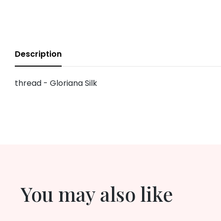
Description
thread - Gloriana Silk
You may also like