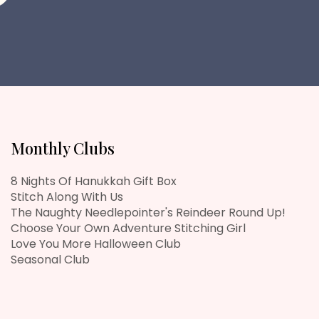
Monthly Clubs
8 Nights Of Hanukkah Gift Box
Stitch Along With Us
The Naughty Needlepointer's Reindeer Round Up!
Choose Your Own Adventure Stitching Girl
Love You More Halloween Club
Seasonal Club