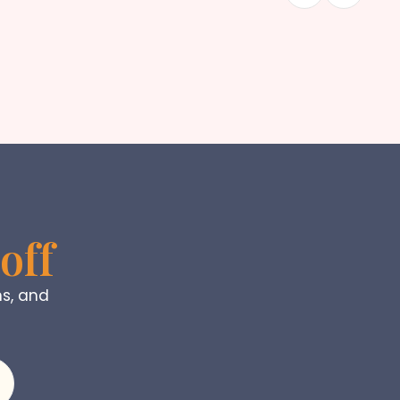
off
ns, and