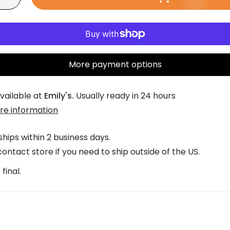
w
w
0
More payment options
vailable at
Emily's.
Usually ready in 24 hours
re information
ships within 2 business days.
ontact store if you need to ship outside of the US.
 final.