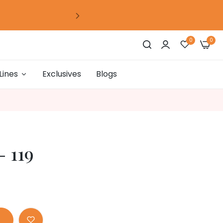
0
days
00
hour
00
mins
00
secs
0
0
Lines
Exclusives
Blogs
0
days
00
hour
00
mins
00
secs
0
days
00
hour
00
mins
00
secs
- 119
0
days
00
hour
00
mins
00
secs
0
days
00
hour
00
mins
00
secs