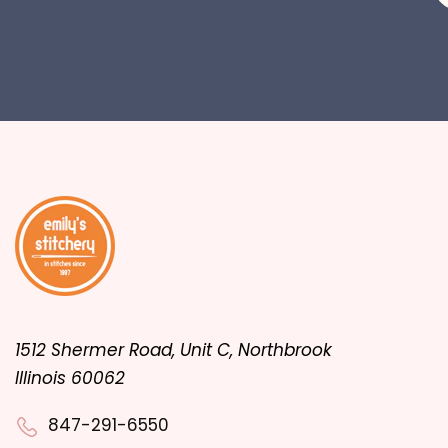
1512 Shermer Road, Unit C, Northbrook
Illinois 60062
847-291-6550