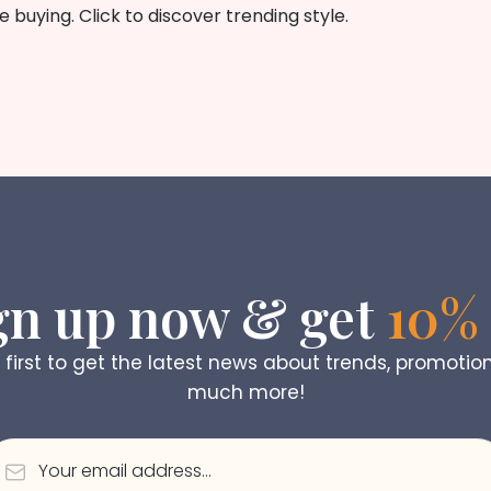
buying. Click to discover trending style.
gn up now & get
10% 
 first to get the latest news about trends, promotio
much more!