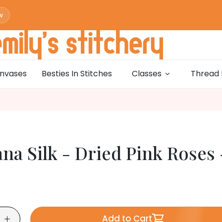
w
w
0
w
nvases
Besties In Stitches
Classes
Thread 
w
0
w
w
0
na Silk - Dried Pink Roses 
w
w
0
w
w
0
Add to Cart