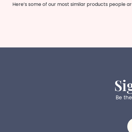
Here’s some of our most similar products people are 
Si
Be the