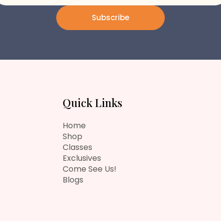
Subscribe
Quick Links
Home
Shop
Classes
Exclusives
Come See Us!
Blogs