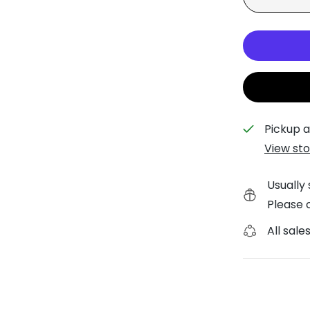
Painted Pony Trunk Sho
Planet Earth Trunk Sho
Pickup a
View sto
Usually 
Please c
All sales