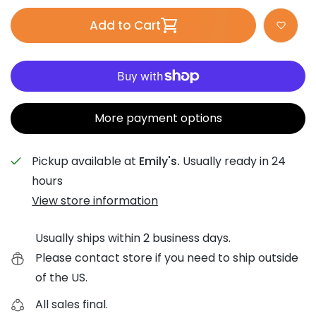
Add to Cart
More payment options
Pickup available at
Emily's.
Usually ready in 24
hours
View store information
Usually ships within 2 business days.
Please contact store if you need to ship outside
of the US.
All sales final.