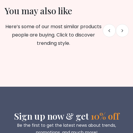
You may also like
Here’s some of our most similar products
people are buying. Click to discover
trending style.
Sign up now & get
10% off
Be the first to get the latest news about trends,
promotions, and much more!