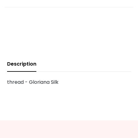
Description
thread - Gloriana Silk