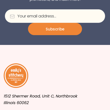
Subscribe
1512 Shermer Road, Unit C, Northbrook
Illinois 60062