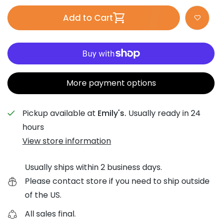
Add to Cart
More payment options
Pickup available at
Emily's.
Usually ready in 24
hours
View store information
Usually ships within 2 business days.
Please contact store if you need to ship outside
of the US.
All sales final.