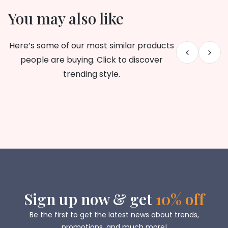
You may also like
Here’s some of our most similar products
people are buying. Click to discover
trending style.
Sign up now & get
10% off
Be the first to get the latest news about trends,
promotions, and much more!