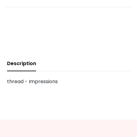
Description
thread - Impressions