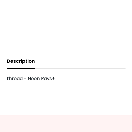
Description
thread - Neon Rays+