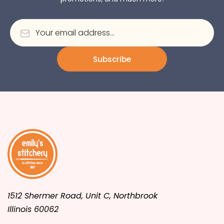
Subscribe
1512 Shermer Road, Unit C, Northbrook
Illinois 60062