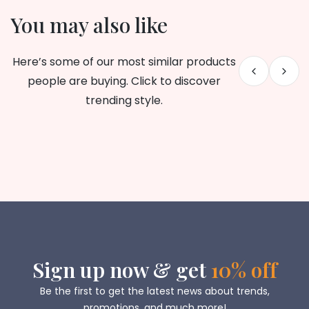
You may also like
Here’s some of our most similar products
people are buying. Click to discover
trending style.
Sign up now & get
10% off
Be the first to get the latest news about trends,
promotions, and much more!