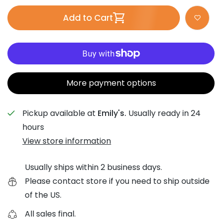
Add to Cart
More payment options
Pickup available at
Emily's.
Usually ready in 24
hours
View store information
Usually ships within 2 business days.
Please contact store if you need to ship outside
of the US.
All sales final.