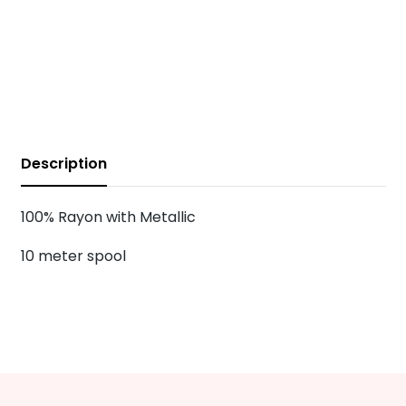
Description
100% Rayon with Metallic
10 meter spool