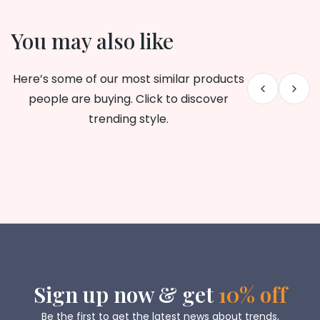
You may also like
Here’s some of our most similar products
people are buying. Click to discover
trending style.
Sign up now & get
10% off
Be the first to get the latest news about trends,