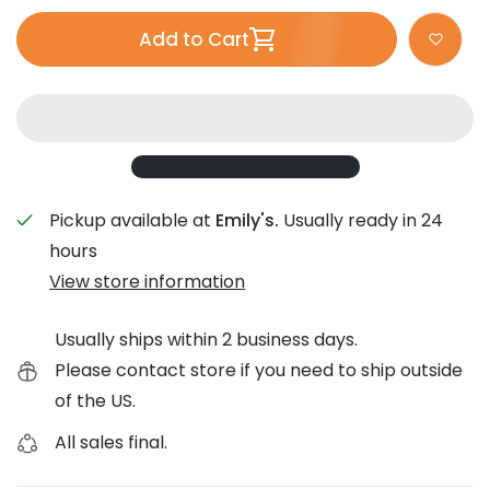
Add to Cart
Pickup available at
Emily's.
Usually ready in 24
hours
View store information
Usually ships within 2 business days.
Please contact store if you need to ship outside
of the US.
All sales final.