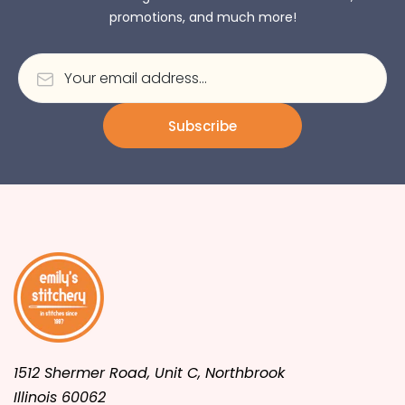
promotions, and much more!
Subscribe
1512 Shermer Road, Unit C, Northbrook
Illinois 60062