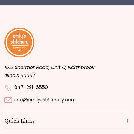
1512 Shermer Road, Unit C, Northbrook
Illinois 60062
847-291-6550
info@emilysstitchery.com
Quick Links