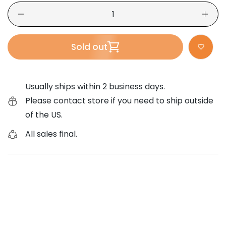
Sold out
Usually ships within 2 business days.
Please contact store if you need to ship outside
of the US.
All sales final.