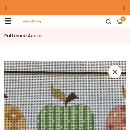
00
days
00
hour
00
mins
00
secs
☰
0
00
days
00
hour
00
mins
00
secs
Patterned Apples
00
days
00
hour
00
mins
00
secs
00
days
00
hour
00
mins
00
secs
00
days
00
hour
00
mins
00
secs
00
days
00
hour
00
mins
00
secs