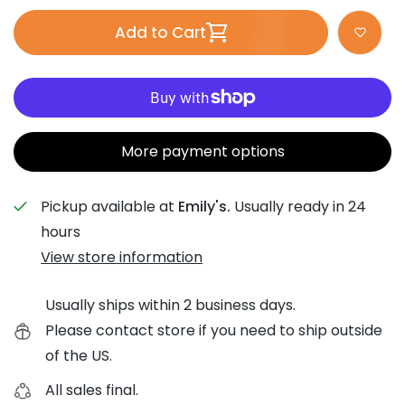
Add to Cart
More payment options
Pickup available at
Emily's.
Usually ready in 24
hours
View store information
Usually ships within 2 business days.
Please contact store if you need to ship outside
of the US.
All sales final.