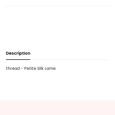
Description
thread - Petite Silk Lame