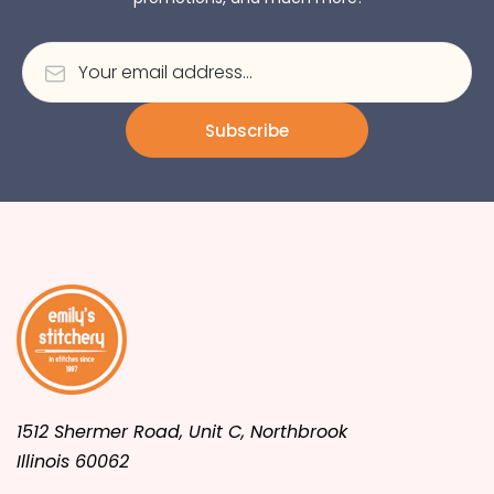
Subscribe
1512 Shermer Road, Unit C, Northbrook
Illinois 60062