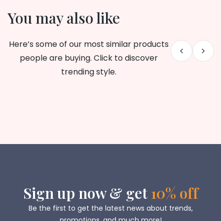
You may also like
Here’s some of our most similar products
people are buying. Click to discover
trending style.
Sign up now & get
10% off
Be the first to get the latest news about trends,
promotions, and much more!