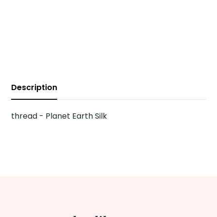
Description
thread - Planet Earth Silk