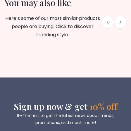
You may also like
Here’s some of our most similar products
people are buying. Click to discover
trending style.
Sign up now & get
10% off
Be the first to get the latest news about trends,
promotions, and much more!