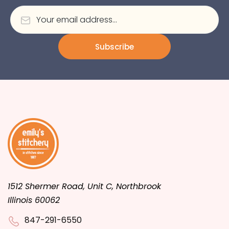
Subscribe
1512 Shermer Road, Unit C, Northbrook
Illinois 60062
847-291-6550