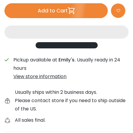
Add to Cart
Pickup available at
Emily's.
Usually ready in 24
hours
View store information
Usually ships within 2 business days.
Please contact store if you need to ship outside
of the US.
All sales final.