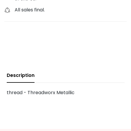
All sales final.
Description
thread - Threadworx Metallic