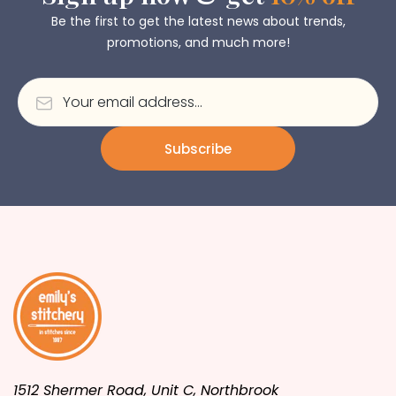
Be the first to get the latest news about trends,
promotions, and much more!
Subscribe
1512 Shermer Road, Unit C, Northbrook