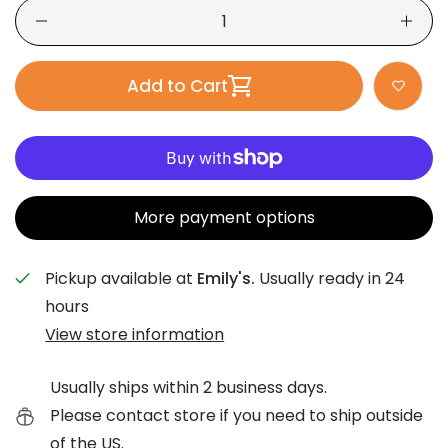
Add to Cart
More payment options
Pickup available at
Emily's.
Usually ready in 24
hours
View store information
Usually ships within 2 business days.
Please contact store if you need to ship outside
of the US.