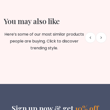
You may also like
Here’s some of our most similar products
people are buying. Click to discover
trending style.
Sign up now & get
10% off